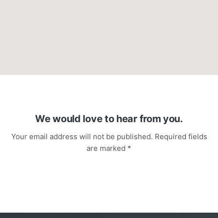
We would love to hear from you.
Your email address will not be published. Required fields
are marked *