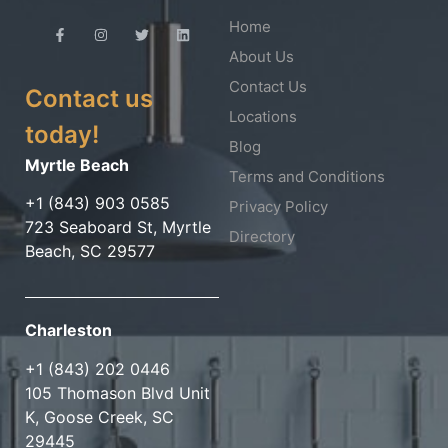
Home
About Us
Contact Us
Contact us
Locations
today!
Blog
Myrtle Beach
Terms and Conditions
+1 (843) 903 0585
Privacy Policy
723 Seaboard St, Myrtle
Directory
Beach, SC 29577
Charleston
+1 (843) 202 0446
105 Thomason Blvd Unit
K, Goose Creek, SC
29445