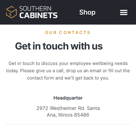
Shop
OUR CONTACTS
Get in touch with us
Get in touch to discuss your employee wellbeing needs
today. Please give us a call, drop us an email or fill out the
contact form and we’ll get back to you.
Headquarter
2972 Westheimer Rd. Santa
Ana, Illinois 85486