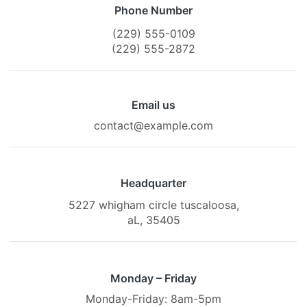
Phone Number
(229) 555-0109
(229) 555-2872
Email us
contact@example.com
Headquarter
5227 whigham circle tuscaloosa,
aL, 35405
Monday – Friday
Monday-Friday: 8am-5pm