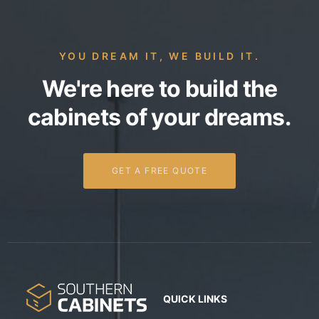
YOU DREAM IT, WE BUILD IT.
We're here to build the
cabinets of your dreams.
GET A FREE QUOTE
QUICK LINKS