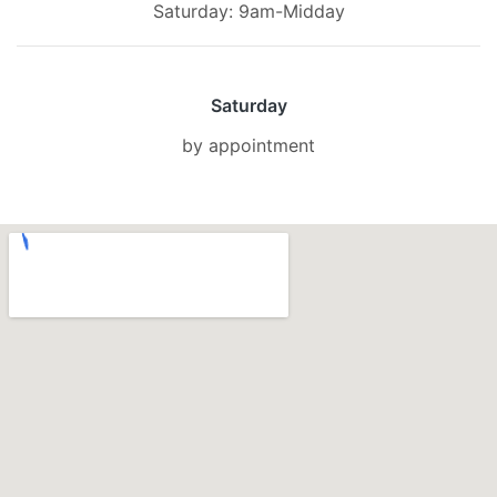
Saturday: 9am-Midday
Saturday
by appointment