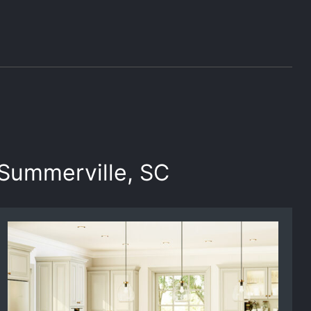
 Summerville, SC