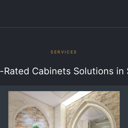
SERVICES
-Rated Cabinets Solutions in