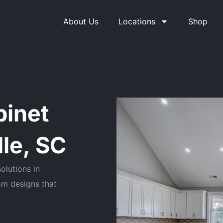
About Us
Locations
Shop
binet
le, SC
olutions in
om designs that