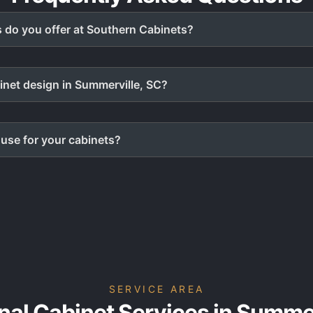
 do you offer at Southern Cabinets?
inet design in Summerville, SC?
use for your cabinets?
SERVICE AREA
nal Cabinet Services in Summer