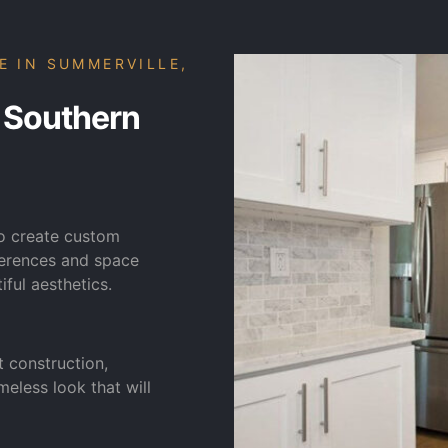
E IN SUMMERVILLE,
 Southern
to create custom
eferences and space
iful aesthetics.
t construction,
meless look that will