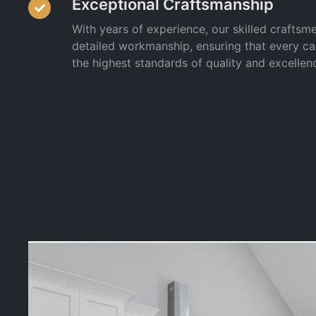
Exceptional Craftsmanship
With years of experience, our skilled craftsm
detailed workmanship, ensuring that every c
the highest standards of quality and excellen