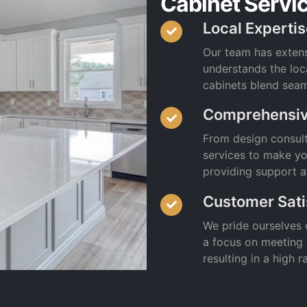
Cabinet Servi
Local Experti
Our team has exten
understands the loc
cabinets blend seam
Comprehensiv
From design consulta
services to make yo
providing support a
Customer Sati
We pride ourselves 
a focus on meeting
resulting in a high 