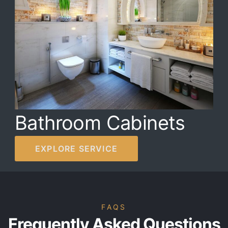
Bathroom Cabinets
EXPLORE SERVICE
FAQS
Frequently Asked Questions