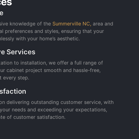
ces
se
sive knowledge of the
Summerville NC,
area and
al preferences and styles, ensuring that your
lessly with your home’s aesthetic.
e Services
tion to installation, we offer a full range of
ur cabinet project smooth and hassle-free,
t every step.
sfaction
on delivering outstanding customer service, with
 your needs and exceeding your expectations,
rate of customer satisfaction.