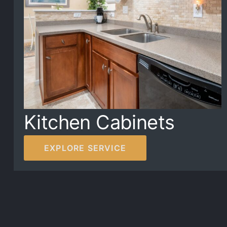
Kitchen Cabinets
EXPLORE SERVICE