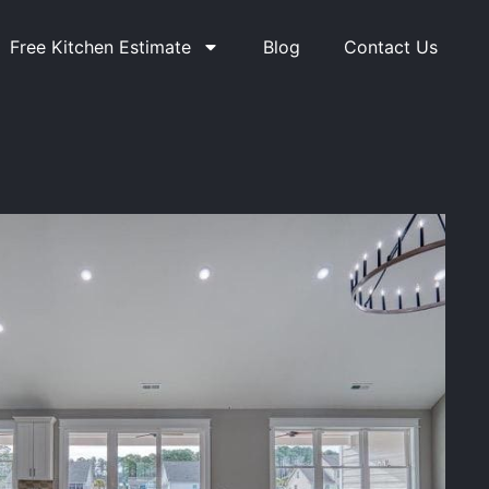
Free Kitchen Estimate
Blog
Contact Us