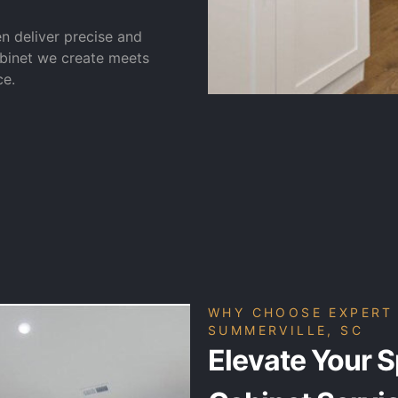
en deliver precise and
abinet we create meets
ce.
WHY CHOOSE EXPERT 
SUMMERVILLE, SC
Elevate Your S