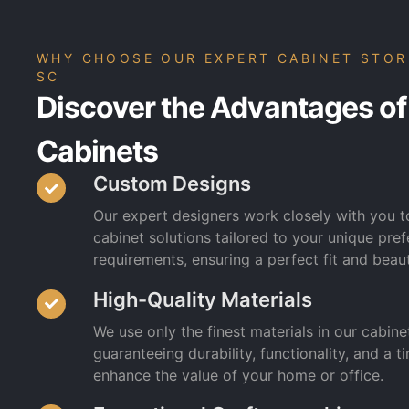
WHY CHOOSE OUR EXPERT CABINET STOR
SC
Discover the Advantages of
Cabinets
Custom Designs
Our expert designers work closely with you 
cabinet solutions tailored to your unique pr
requirements, ensuring a perfect fit and beaut
High-Quality Materials
We use only the finest materials in our cabine
guaranteeing durability, functionality, and a ti
enhance the value of your home or office.