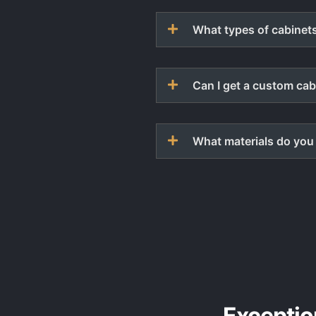
What types of cabinets
Can I get a custom cab
What materials do you 
Exceptio