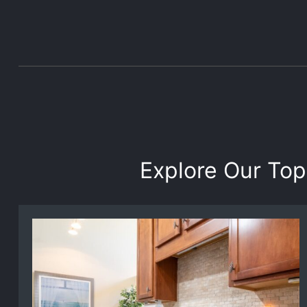
Explore Our Top