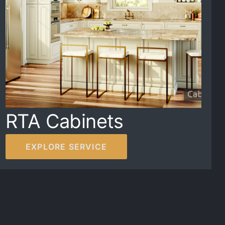
RTA Cabinets
EXPLORE SERVICE