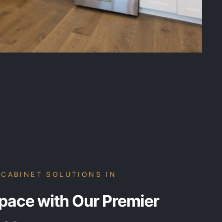
CABINET SOLUTIONS IN
pace with Our Premier