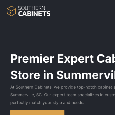
Premier Expert Ca
Store in Summervil
At Southern Cabinets, we provide top-notch cabinet s
Summerville, SC. Our expert team specializes in cust
perfectly match your style and needs.