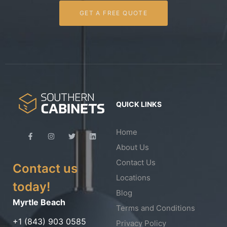
GET A FREE QUOTE
QUICK LINKS
Home
About Us
Contact Us
Contact us
Locations
today!
Blog
Myrtle Beach
Terms and Conditions
+1 (843) 903 0585
Privacy Policy