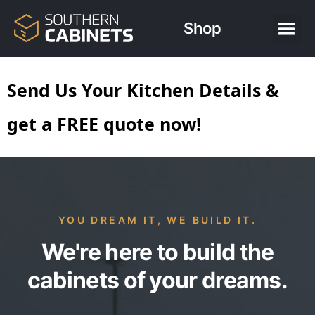
Shop
Send Us Your Kitchen Details &
get a FREE quote now!
YOU DREAM IT, WE BUILD IT.
We're here to build the
cabinets of your dreams.