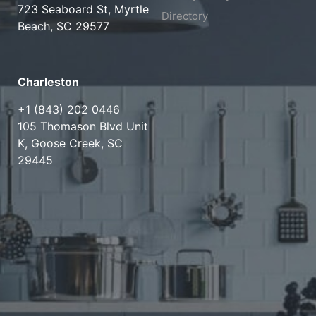
723 Seaboard St, Myrtle
Directory
Beach, SC 29577
Charleston
+1 (843) 202 0446
105 Thomason Blvd Unit
K, Goose Creek, SC
29445