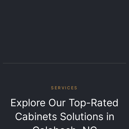
SERVICES
Explore Our Top-Rated
Cabinets Solutions in