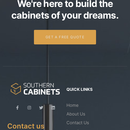
We're here to build the
cabinets of your dreams.
GET A FREE QUOTE
QUICK LINKS
Home
About Us
Contact Us
Contact us