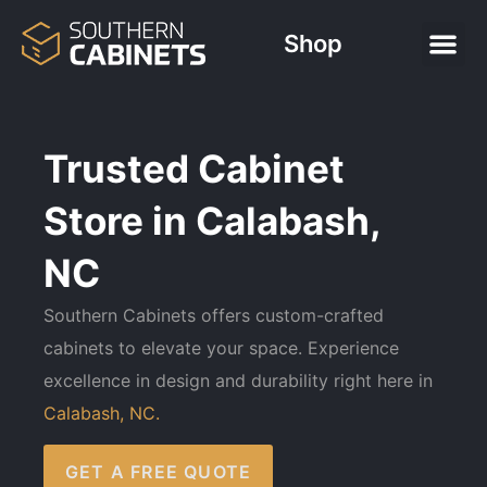
Shop
Trusted Cabinet
Store in Calabash,
NC
Southern Cabinets offers custom-crafted
cabinets to elevate your space. Experience
excellence in design and durability right here in
Calabash, NC.
GET A FREE QUOTE