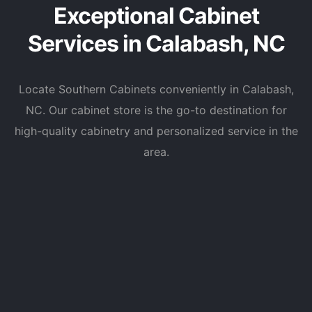
Exceptional Cabinet
Services in Calabash, NC
Locate Southern Cabinets conveniently in Calabash,
NC. Our cabinet store is the go-to destination for
high-quality cabinetry and personalized service in the
area.