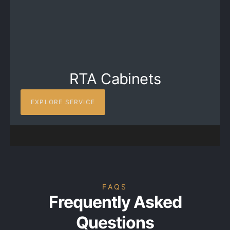
RTA Cabinets
EXPLORE SERVICE
FAQS
Frequently Asked
Questions