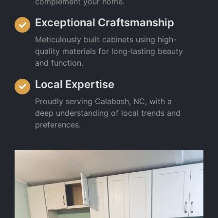
complement your home.
Exceptional Craftsmanship
Meticulously built cabinets using high-
quality materials for long-lasting beauty
and function.
Local Expertise
Proudly serving Calabash, NC, with a
deep understanding of local trends and
preferences.