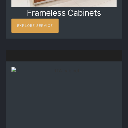
Frameless Cabinets
EXPLORE SERVICE