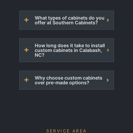
What types of cabinets do you
offer at Southern Cabinets?
How long does it take to install
custom cabinets in Calabash,
NC?
Why choose custom cabinets
over pre-made options?
SERVICE AREA