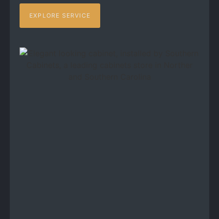
EXPLORE SERVICE