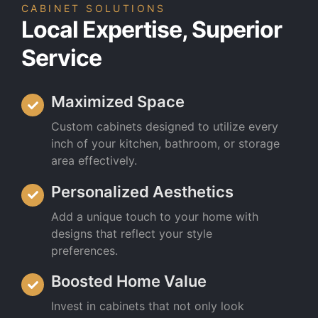
CABINET SOLUTIONS
Local Expertise, Superior
Service
Maximized Space
Custom cabinets designed to utilize every
inch of your kitchen, bathroom, or storage
area effectively.
Personalized Aesthetics
Add a unique touch to your home with
designs that reflect your style
preferences.
Boosted Home Value
Invest in cabinets that not only look