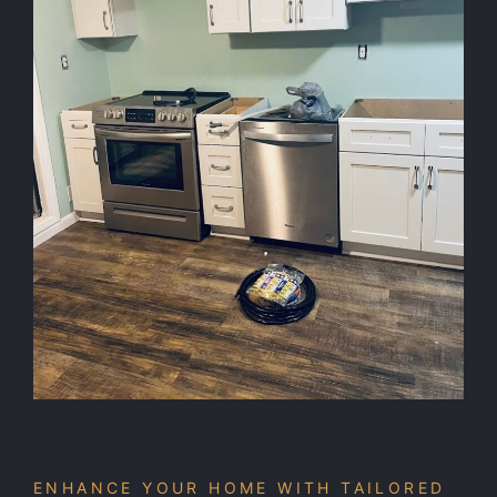
ENHANCE YOUR HOME WITH TAILORED