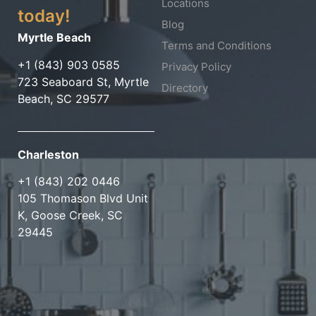
Locations
today!
Blog
Myrtle Beach
Terms and Conditions
+1 (843) 903 0585
Privacy Policy
723 Seaboard St, Myrtle
Directory
Beach, SC 29577
Charleston
+1 (843) 202 0446
105 Thomason Blvd Unit
K, Goose Creek, SC
29445