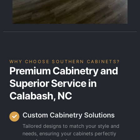
WHY CHOOSE SOUTHERN CABINETS?
Premium Cabinetry and
Superior Service in
Calabash, NC
Custom Cabinetry Solutions
Tailored designs to match your style and
needs, ensuring your cabinets perfectly