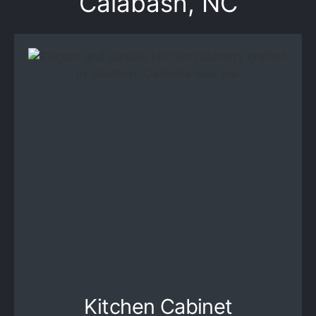
Calabash, NC
Kitchen Cabinet