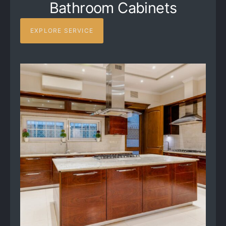
Bathroom Cabinets
EXPLORE SERVICE