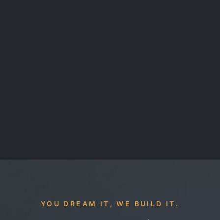
YOU DREAM IT, WE BUILD IT.