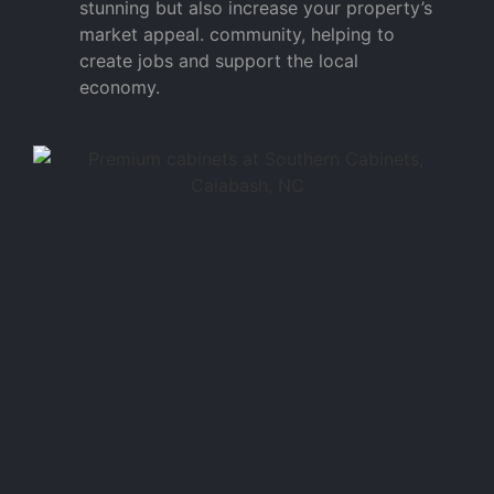
stunning but also increase your property’s
market appeal. community, helping to
create jobs and support the local
economy.