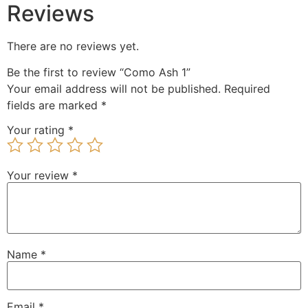
Reviews
There are no reviews yet.
Be the first to review “Como Ash 1”
Your email address will not be published.
Required
fields are marked
*
Your rating
*
Your review
*
Name
*
Email
*