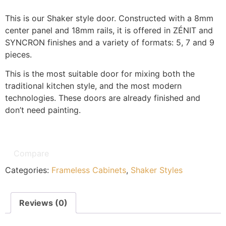
This is our Shaker style door. Constructed with a 8mm
center panel and 18mm rails, it is offered in ZÉNIT and
SYNCRON finishes and a variety of formats: 5, 7 and 9
pieces.
This is the most suitable door for mixing both the
traditional kitchen style, and the most modern
technologies. These doors are already finished and
don’t need painting.
Compare
Categories:
Frameless Cabinets
,
Shaker Styles
Reviews (0)