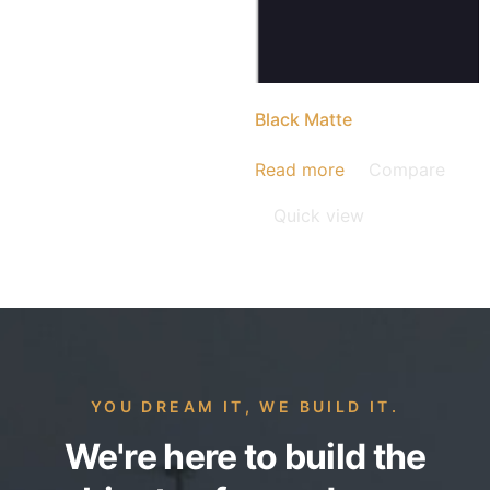
Black Matte
Read more
Compare
Quick view
YOU DREAM IT, WE BUILD IT.
We're here to build the