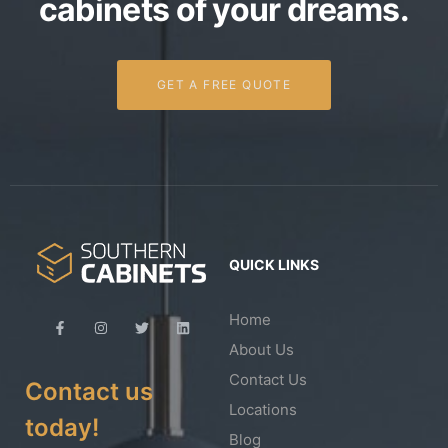
cabinets of your dreams.
GET A FREE QUOTE
QUICK LINKS
Home
About Us
Contact Us
Contact us
Locations
today!
Blog