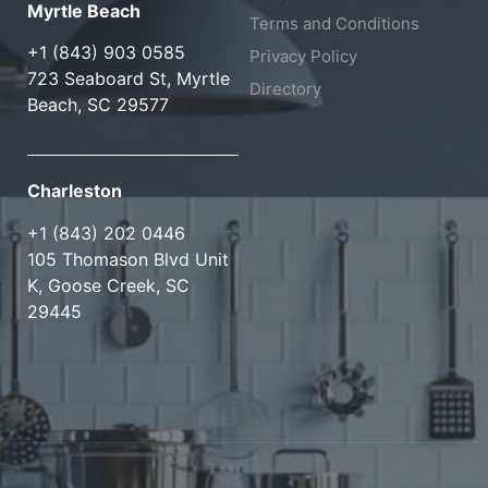
Myrtle Beach
Terms and Conditions
+1 (843) 903 0585
Privacy Policy
723 Seaboard St, Myrtle
Directory
Beach, SC 29577
Charleston
+1 (843) 202 0446
105 Thomason Blvd Unit
K, Goose Creek, SC
29445