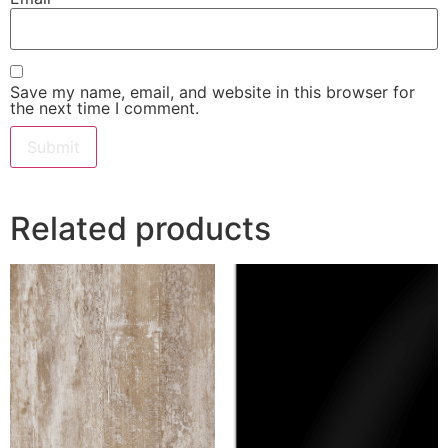
Save my name, email, and website in this browser for
the next time I comment.
Related products