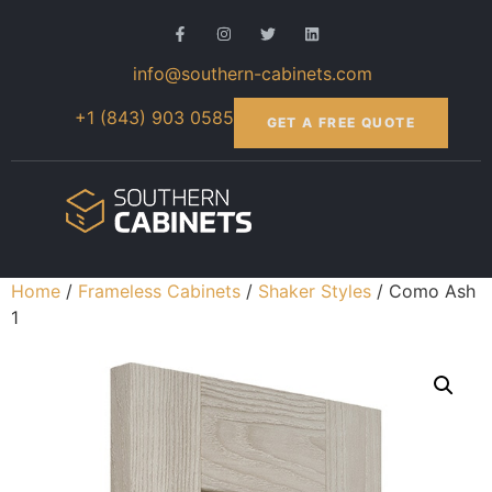
info@southern-cabinets.com
+1 (843) 903 0585
GET A FREE QUOTE
Home
/
Frameless Cabinets
/
Shaker Styles
/ Como Ash
1