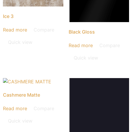
Ice 3
Read more
Compare
Black Gloss
Quick view
Read more
Compare
Quick view
Cashmere Matte
Read more
Compare
Quick view