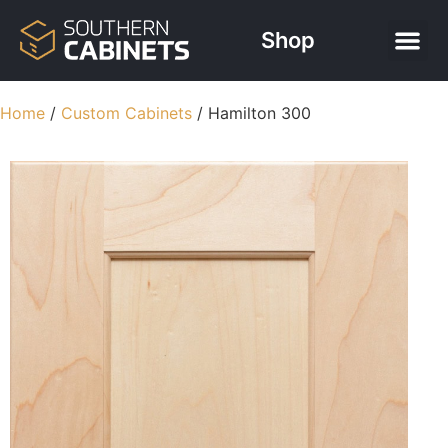
Shop
Free Kitchen
Contact Us
Home
/
Custom Cabinets
/ Hamilton 300