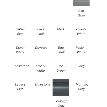
Ash
Gray
Ballard
Basil
Black
Chaulk
Blue
Leaf
White
Dover
Dovetail
Egg
Radiant
White
Shell
White
Folkstone
Frosty
Ice
Ivory
White
Green
Legacy
Limestone
Morning
Blue
Gray
Midnight
Gray