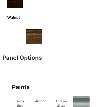
Walnut
Panel Options
Paints
Aero
Almond
Antique
Blue
White