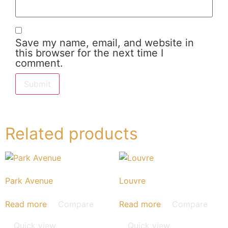
Save my name, email, and website in
this browser for the next time I
comment.
Related products
Park Avenue
Louvre
Read more
Compare
Read more
Compare
Quick view
Quick view