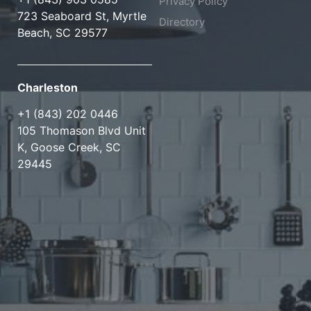
Privacy Policy
723 Seaboard St, Myrtle
Directory
Beach, SC 29577
Charleston
+1 (843) 202 0446
105 Thomason Blvd Unit
K, Goose Creek, SC
29445