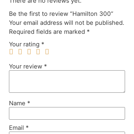
There are no reviews yet.
Be the first to review “Hamilton 300”
Your email address will not be published.
Required fields are marked
*
Your rating
*
Your review
*
Name
*
Email
*