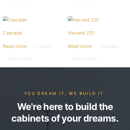
Cascade
Harvest 231
Read more
Compare
Read more
Compare
Quick view
Quick view
YOU DREAM IT, WE BUILD IT.
We're here to build the
cabinets of your dreams.