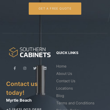
GET A FREE QUOTE
QUICK LINKS
Home
About Us
Contact Us
Contact us
Locations
today!
Blog
Myrtle Beach
Terms and Conditions
+1 (843) 903 0585