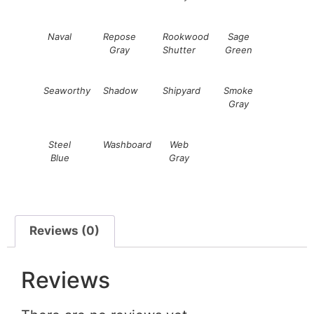
Naval
Repose
Rookwood
Sage
Gray
Shutter
Green
Seaworthy
Shadow
Shipyard
Smoke
Gray
Steel
Washboard
Web
Blue
Gray
Reviews (0)
Reviews