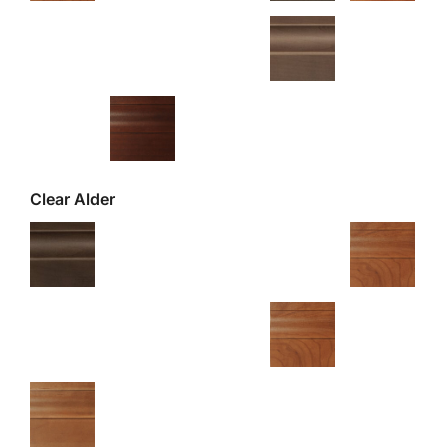
Clear Alder