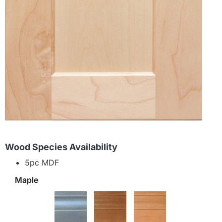
Wood Species Availability
5pc MDF
Maple