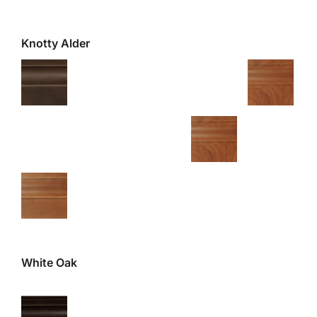
Knotty Alder
White Oak