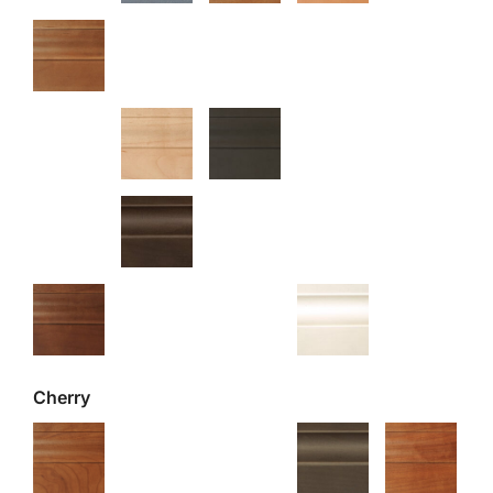
Cherry