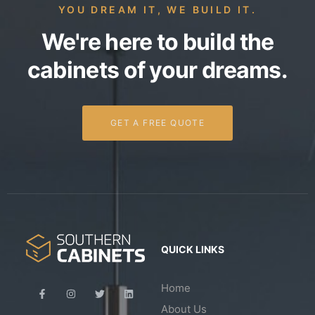
YOU DREAM IT, WE BUILD IT.
We're here to build the
cabinets of your dreams.
GET A FREE QUOTE
QUICK LINKS
Home
About Us