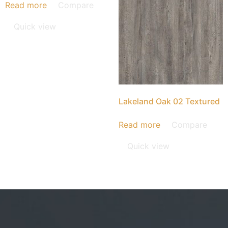
Read more
Compare
Quick view
Lakeland Oak 02 Textured
Read more
Compare
Quick view