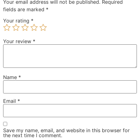
Your email address will not be published.
Required
fields are marked
*
Your rating
*
Your review
*
Name
*
Email
*
Save my name, email, and website in this browser for
the next time I comment.