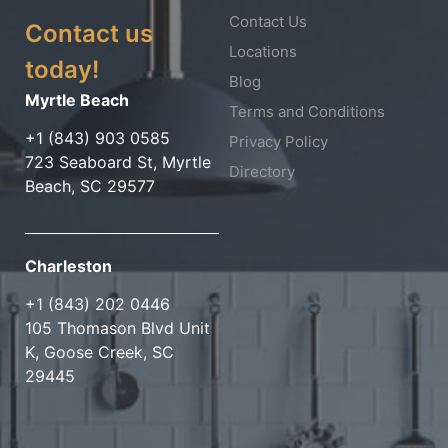
Contact Us
Contact us
Locations
today!
Blog
Myrtle Beach
Terms and Conditions
+1 (843) 903 0585
Privacy Policy
723 Seaboard St, Myrtle
Directory
Beach, SC 29577
Charleston
+1 (843) 202 0446
105 Thomason Blvd Unit
K, Goose Creek, SC
29445