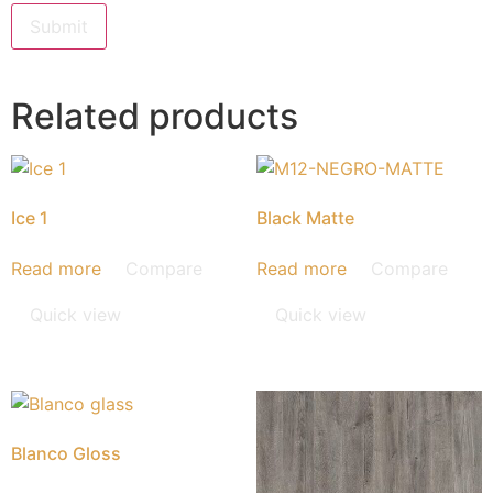
Related products
Ice 1
Black Matte
Read more
Compare
Read more
Compare
Quick view
Quick view
Blanco Gloss