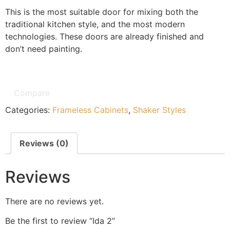
This is the most suitable door for mixing both the
traditional kitchen style, and the most modern
technologies. These doors are already finished and
don’t need painting.
Compare
Categories:
Frameless Cabinets
,
Shaker Styles
Reviews (0)
Reviews
There are no reviews yet.
Be the first to review “Ida 2”