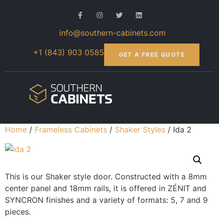
info@southern-cabinets.com
+1 (843) 903 0585
GET A FREE QUOTE
Home
/
Frameless Cabinets
/
Shaker Styles
/ Ida 2
This is our Shaker style door. Constructed with a 8mm
center panel and 18mm rails, it is offered in ZÉNIT and
SYNCRON finishes and a variety of formats: 5, 7 and 9
pieces.