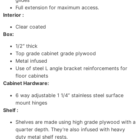
Full extension for maximum access.
Interior :
Clear coated
Box:
1/2″ thick
Top grade cabinet grade plywood
Metal infused
Use of steel L angle bracket reinforcements for
floor cabinets
Cabinet Hardware:
6 way adjustable 1 1/4” stainless steel surface
mount hinges
Shelf :
Shelves are made using high grade plywood with a
quarter depth. They’re also infused with heavy
duty metal shelf rests.