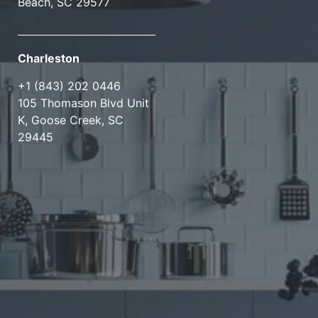
Beach, SC 29577
Charleston
+1 (843) 202 0446
105 Thomason Blvd Unit
K, Goose Creek, SC
29445