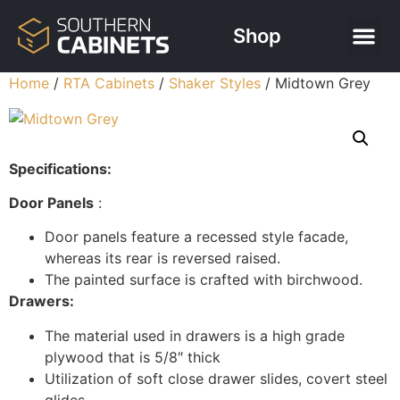
Shop
Home
/
RTA Cabinets
/
Shaker Styles
/ Midtown Grey
Specifications:
Door Panels
:
Door panels feature a recessed style facade,
whereas its rear is reversed raised.
The painted surface is crafted with birchwood.
Drawers:
The material used in drawers is a high grade
plywood that is 5/8″ thick
Utilization of soft close drawer slides, covert steel
glides