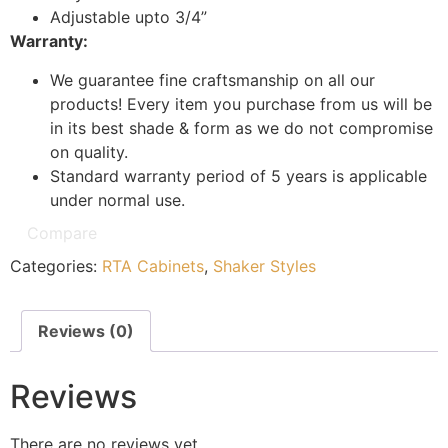
Adjustable upto 3/4”
Warranty:
We guarantee fine craftsmanship on all our
products! Every item you purchase from us will be
in its best shade & form as we do not compromise
on quality.
Standard warranty period of 5 years is applicable
under normal use.
Compare
Categories:
RTA Cabinets
,
Shaker Styles
Reviews (0)
Reviews
There are no reviews yet.