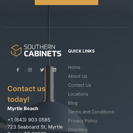
QUICK LINKS
Home
About Us
Contact Us
Contact us
Locations
today!
Blog
Myrtle Beach
Terms and Conditions
+1 (843) 903 0585
Privacy Policy
723 Seaboard St, Myrtle
Directory