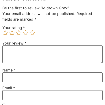
Be the first to review “Midtown Grey”
Your email address will not be published.
Required
fields are marked
*
Your rating
*
Your review
*
Name
*
Email
*