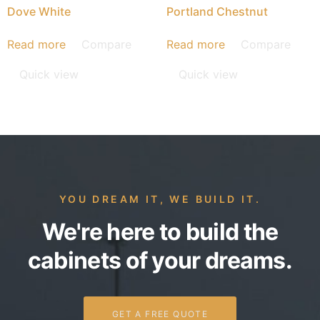
Dove White
Portland Chestnut
Read more
Compare
Read more
Compare
Quick view
Quick view
YOU DREAM IT, WE BUILD IT.
We're here to build the
cabinets of your dreams.
GET A FREE QUOTE