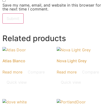
Save my name, email, and website in this browser for
the next time I comment.
Related products
Atlas Blanco
Nova Light Grey
Read more
Compare
Read more
Compare
Quick view
Quick view