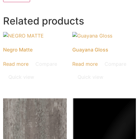
Related products
Negro Matte
Guayana Gloss
Read more
Compare
Read more
Compare
Quick view
Quick view