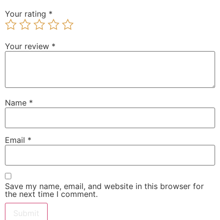
Your rating
*
Your review
*
Name
*
Email
*
Save my name, email, and website in this browser for
the next time I comment.