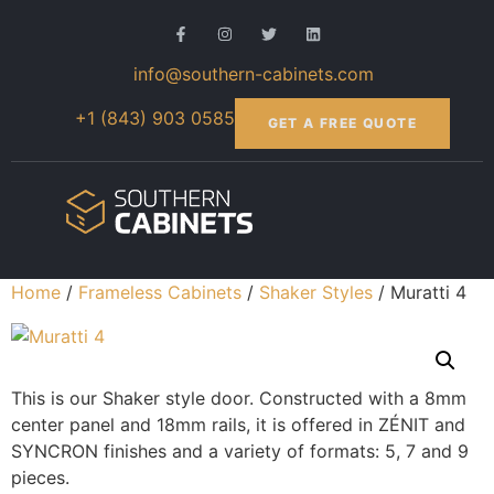
info@southern-cabinets.com
+1 (843) 903 0585
GET A FREE QUOTE
Home
/
Frameless Cabinets
/
Shaker Styles
/ Muratti 4
This is our Shaker style door. Constructed with a 8mm
center panel and 18mm rails, it is offered in ZÉNIT and
SYNCRON finishes and a variety of formats: 5, 7 and 9
pieces.