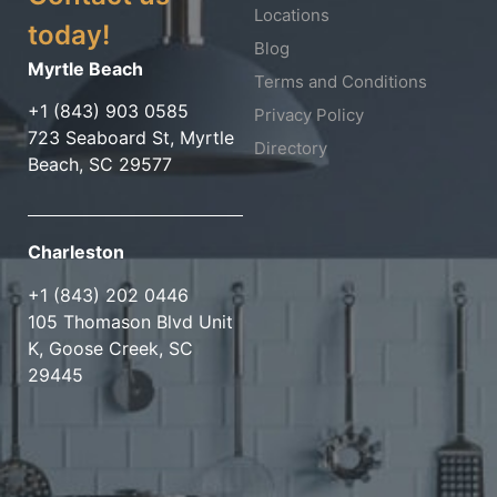
Locations
today!
Blog
Myrtle Beach
Terms and Conditions
+1 (843) 903 0585
Privacy Policy
723 Seaboard St, Myrtle
Directory
Beach, SC 29577
Charleston
+1 (843) 202 0446
105 Thomason Blvd Unit
K, Goose Creek, SC
29445