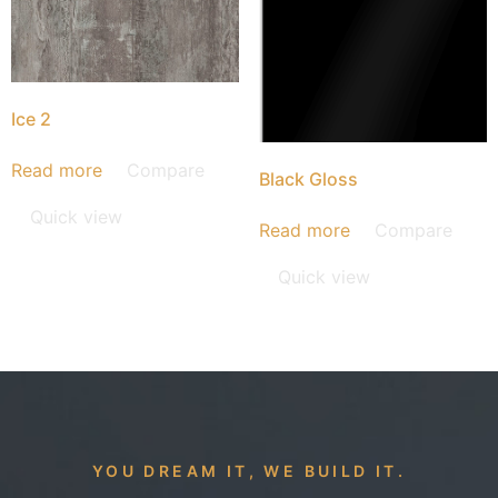
Ice 2
Read more
Compare
Black Gloss
Quick view
Read more
Compare
Quick view
YOU DREAM IT, WE BUILD IT.