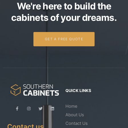
We're here to build the
cabinets of your dreams.
GET A FREE QUOTE
QUICK LINKS
Home
About Us
Contact Us
Contact us