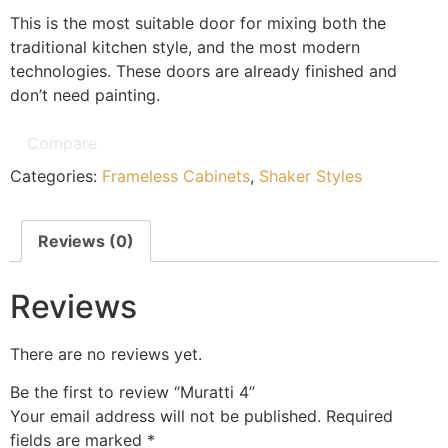
This is the most suitable door for mixing both the
traditional kitchen style, and the most modern
technologies. These doors are already finished and
don’t need painting.
Compare
Categories:
Frameless Cabinets
,
Shaker Styles
Reviews (0)
Reviews
There are no reviews yet.
Be the first to review “Muratti 4”
Your email address will not be published.
Required
fields are marked
*