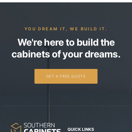
YOU DREAM IT, WE BUILD IT.
We're here to build the
cabinets of your dreams.
GET A FREE QUOTE
QUICK LINKS