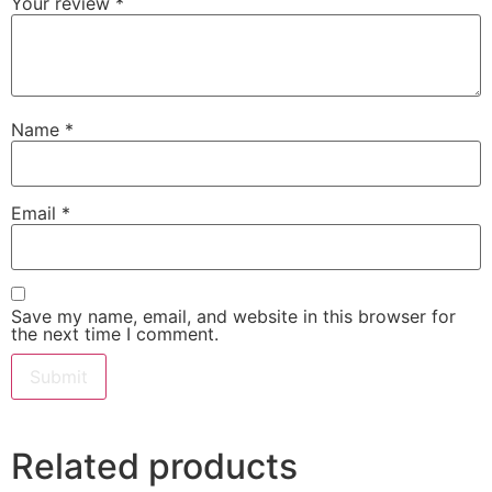
Your review
*
Name
*
Email
*
Save my name, email, and website in this browser for
the next time I comment.
Related products