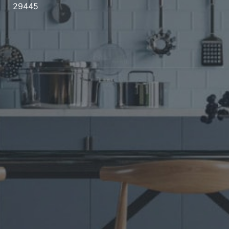
29445