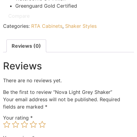
Greenguard Gold Certified
Compare
Categories:
RTA Cabinets
,
Shaker Styles
Reviews (0)
Reviews
There are no reviews yet.
Be the first to review “Nova Light Grey Shaker”
Your email address will not be published.
Required
fields are marked
*
Your rating
*