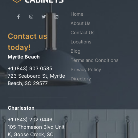
Home
About Us
Contact Us
Contact us
Locations
today!
Blog
Myrtle Beach
Terms and Conditions
+1 (843) 903 0585
Privacy Policy
723 Seaboard St, Myrtle
Directory
Beach, SC 29577
Charleston
+1 (843) 202 0446
105 Thomason Blvd Unit
K, Goose Creek, SC