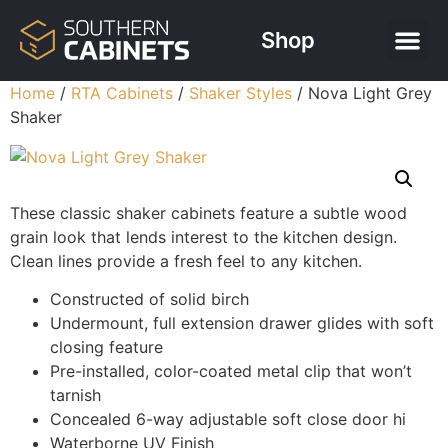
Shop
Home
/
RTA Cabinets
/
Shaker Styles
/ Nova Light Grey
Shaker
These classic shaker cabinets feature a subtle wood
grain look that lends interest to the kitchen design.
Clean lines provide a fresh feel to any kitchen.
Constructed of solid birch
Undermount, full extension drawer glides with soft
closing feature
Pre-installed, color-coated metal clip that won’t
tarnish
Concealed 6-way adjustable soft close door hi
Waterborne UV Finish