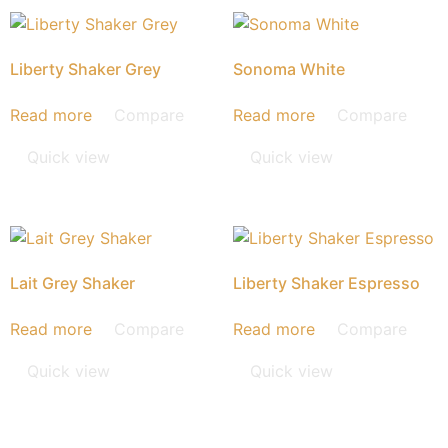
Liberty Shaker Grey
Sonoma White
Read more
Compare
Read more
Compare
Quick view
Quick view
Lait Grey Shaker
Liberty Shaker Espresso
Read more
Compare
Read more
Compare
Quick view
Quick view