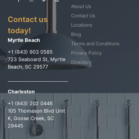
About Us
Contact Us
Contact us
Locations
today!
Blog
Myrtle Beach
Terms and Conditions
+1 (843) 903 0585
Privacy Policy
723 Seaboard St, Myrtle
Directory
Beach, SC 29577
Charleston
+1 (843) 202 0446
105 Thomason Blvd Unit
K, Goose Creek, SC
29445