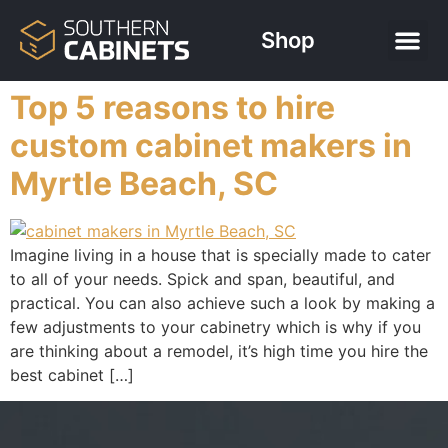
Shop
Top 5 reasons to hire
custom cabinet makers in
Myrtle Beach, SC
Imagine living in a house that is specially made to cater
to all of your needs. Spick and span, beautiful, and
practical. You can also achieve such a look by making a
few adjustments to your cabinetry which is why if you
are thinking about a remodel, it’s high time you hire the
best cabinet […]