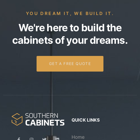
YOU DREAM IT, WE BUILD IT.
We're here to build the
cabinets of your dreams.
GET A FREE QUOTE
QUICK LINKS
Home