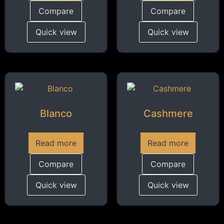
Compare
Compare
Quick view
Quick view
Blanco
Cashmere
Read more
Read more
Compare
Compare
Quick view
Quick view