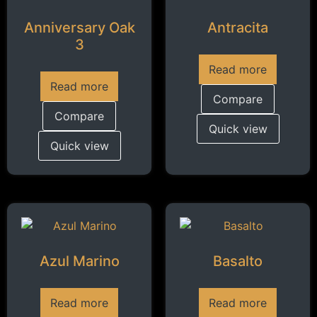
Anniversary Oak
Antracita
3
Read more
Read more
Compare
Compare
Quick view
Quick view
Azul Marino
Basalto
Read more
Read more