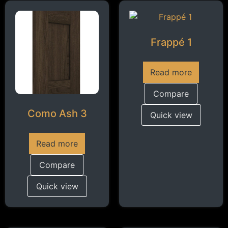
Frappé 1
Read more
Compare
Como Ash 3
Quick view
Read more
Compare
Quick view