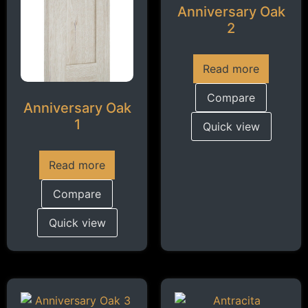
Anniversary Oak
2
Read more
Compare
Anniversary Oak
1
Quick view
Read more
Compare
Quick view