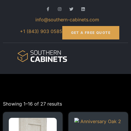
info@southern-cabinets.com
+1 (843) 903 0585
GET A FREE QUOTE
Showing 1–16 of 27 results