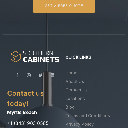
GET A FREE QUOTE
QUICK LINKS
Home
About Us
Contact Us
Contact us
Locations
today!
Blog
Myrtle Beach
Terms and Conditions
+1 (843) 903 0585
Privacy Policy