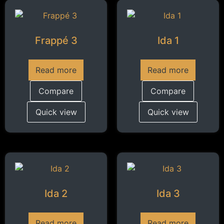
Frappé 3
Ida 1
Read more
Read more
Compare
Compare
Quick view
Quick view
Ida 2
Ida 3
Read more
Read more