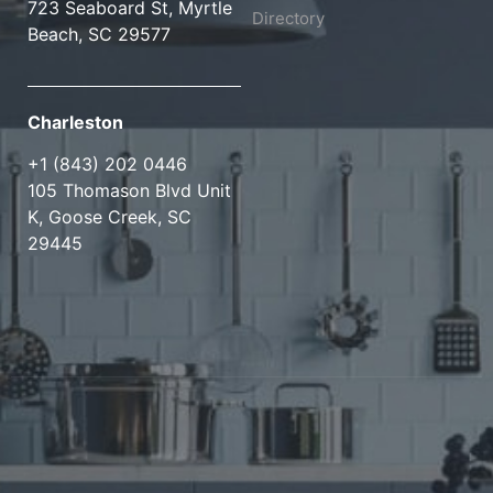
723 Seaboard St, Myrtle
Directory
Beach, SC 29577
Charleston
+1 (843) 202 0446
105 Thomason Blvd Unit
K, Goose Creek, SC
29445