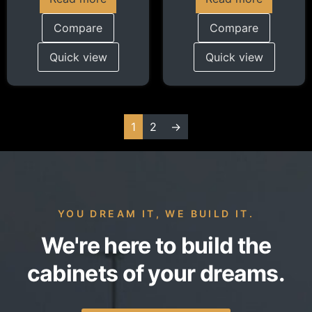
Compare
Compare
Quick view
Quick view
1
2
→
YOU DREAM IT, WE BUILD IT.
We're here to build the
cabinets of your dreams.