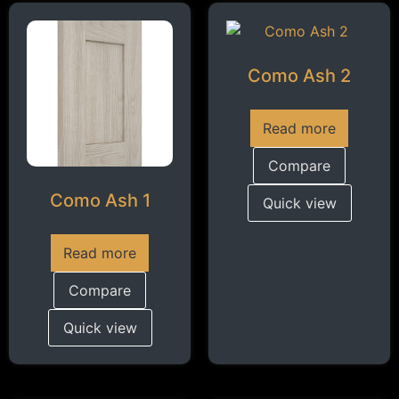
Como Ash 2
Read more
Compare
Como Ash 1
Quick view
Read more
Compare
Quick view